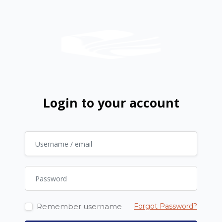
Skip to main content
Login to your account
Username / email
Password
Remember username
Forgot Password?