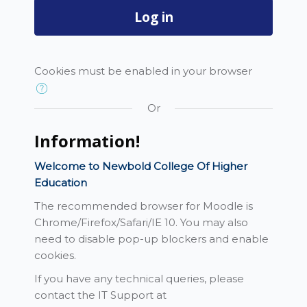
Log in
Cookies must be enabled in your browser
Or
Information!
Welcome to Newbold College Of Higher
Education
The recommended browser for Moodle is
Chrome/Firefox/Safari/IE 10. You may also
need to disable pop-up blockers and enable
cookies.
If you have any technical queries, please
contact the IT Support at